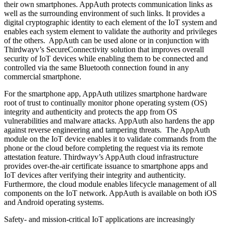
their own smartphones. AppAuth protects communication links as
well as the surrounding environment of such links. It provides a
digital cryptographic identity to each element of the IoT system and
enables each system element to validate the authority and privileges
of the others. AppAuth can be used alone or in conjunction with
Thirdwayv’s SecureConnectivity solution that improves overall
security of IoT devices while enabling them to be connected and
controlled via the same Bluetooth connection found in any
commercial smartphone.
For the smartphone app, AppAuth utilizes smartphone hardware
root of trust to continually monitor phone operating system (OS)
integrity and authenticity and protects the app from OS
vulnerabilities and malware attacks. AppAuth also hardens the app
against reverse engineering and tampering threats. The AppAuth
module on the IoT device enables it to validate commands from the
phone or the cloud before completing the request via its remote
attestation feature. Thirdwayv’s AppAuth cloud infrastructure
provides over-the-air certificate issuance to smartphone apps and
IoT devices after verifying their integrity and authenticity.
Furthermore, the cloud module enables lifecycle management of all
components on the IoT network. AppAuth is available on both iOS
and Android operating systems.
Safety- and mission-critical IoT applications are increasingly