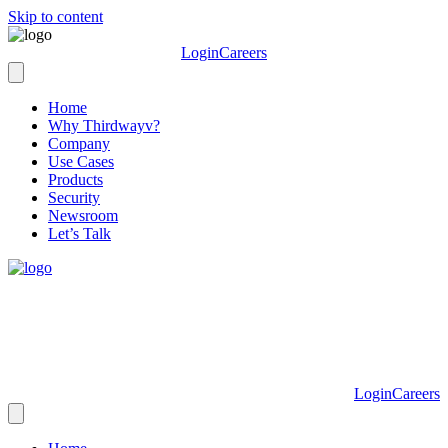
Skip to content
Login
Careers
Home
Why Thirdwayv?
Company
Use Cases
Products
Security
Newsroom
Let’s Talk
Login
Careers