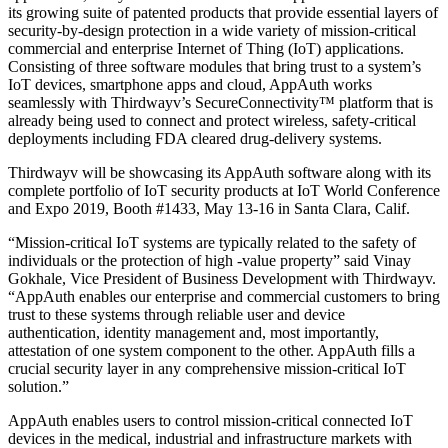
its growing suite of patented products that provide essential layers of
security-by-design protection in a wide variety of mission-critical
commercial and enterprise Internet of Thing (IoT) applications.
Consisting of three software modules that bring trust to a system’s
IoT devices, smartphone apps and cloud, AppAuth works
seamlessly with Thirdwayv’s SecureConnectivity™ platform that is
already being used to connect and protect wireless, safety-critical
deployments including FDA cleared drug-delivery systems.
Thirdwayv will be showcasing its AppAuth software along with its
complete portfolio of IoT security products at IoT World Conference
and Expo 2019, Booth #1433, May 13-16 in Santa Clara, Calif.
“Mission-critical IoT systems are typically related to the safety of
individuals or the protection of high -value property” said Vinay
Gokhale, Vice President of Business Development with Thirdwayv.
“AppAuth enables our enterprise and commercial customers to bring
trust to these systems through reliable user and device
authentication, identity management and, most importantly,
attestation of one system component to the other. AppAuth fills a
crucial security layer in any comprehensive mission-critical IoT
solution.”
AppAuth enables users to control mission-critical connected IoT
devices in the medical, industrial and infrastructure markets with