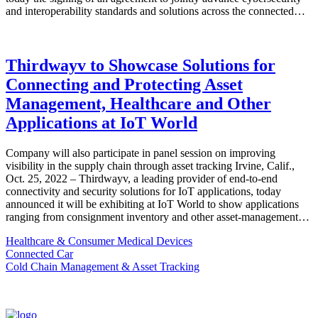
and interoperability standards and solutions across the connected…
Thirdwayv to Showcase Solutions for
Connecting and Protecting Asset
Management, Healthcare and Other
Applications at IoT World
Company will also participate in panel session on improving
visibility in the supply chain through asset tracking Irvine, Calif.,
Oct. 25, 2022 – Thirdwayv, a leading provider of end-to-end
connectivity and security solutions for IoT applications, today
announced it will be exhibiting at IoT World to show applications
ranging from consignment inventory and other asset-management…
Healthcare & Consumer Medical Devices
Connected Car
Cold Chain Management & Asset Tracking
TOP