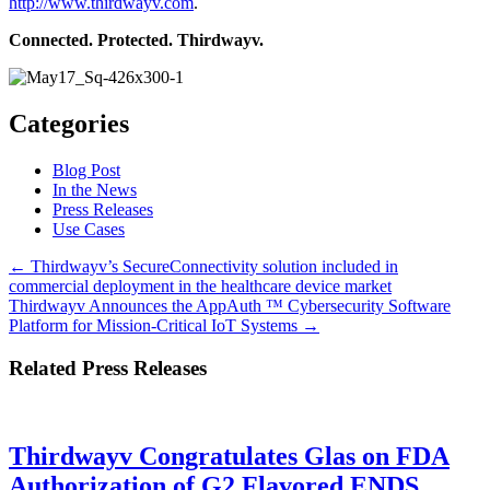
http://www.thirdwayv.com
.
Connected. Protected. Thirdwayv.
Categories
Blog Post
In the News
Press Releases
Use Cases
Posts
← Thirdwayv’s SecureConnectivity solution included in
commercial deployment in the healthcare device market
navigation
Thirdwayv Announces the AppAuth ™ Cybersecurity Software
Platform for Mission-Critical IoT Systems →
Related Press Releases
Thirdwayv Congratulates Glas on FDA
Authorization of G2 Flavored ENDS