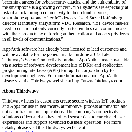
becoming targets for cybersecurity attacks, and the vulnerability of
the smartphone is a growing concern. “IoT systems are especially at
risk of attack through connectivity to their cloud services,
smartphone apps, and other IoT devices,” said Steve Hoffenberg,
director at industry analyst firm VDC Research. “IoT device makers
need to ensure that only currently trusted entities can communicate
with their products by enforcing authentication and access privileges
in all levels of communications.”
AppAuth software has already been licensed to lead customers and
will be available for the general market in June 2019. Like
Thirdway’s SecureConnectivity product, AppAuth is made available
via a series of software development kits (SDKs) and application
programming interfaces (APIs) for rapid incorporation by IoT
development engineers. For more information about AppAuth
please visit the Thirdwayv website at http://www.thirdwayv.com.
About Thirdwayv
Thirdwayv helps its customers create secure wireless IoT products
and Apps for use in healthcare, automotive, process automation and
critical infrastructure applications. The company’s connectivity
solutions collect and analyze critical sensor data to enrich end user
experiences and support advanced business operation. For more
details, please visit the Thirdwayv website at