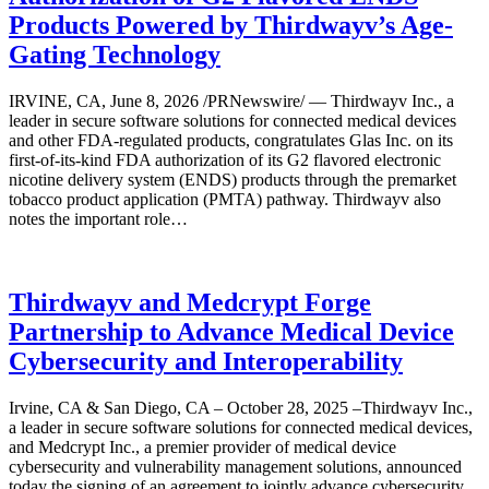
Products Powered by Thirdwayv’s Age-
Gating Technology
IRVINE, CA, June 8, 2026 /PRNewswire/ — Thirdwayv Inc., a
leader in secure software solutions for connected medical devices
and other FDA-regulated products, congratulates Glas Inc. on its
first-of-its-kind FDA authorization of its G2 flavored electronic
nicotine delivery system (ENDS) products through the premarket
tobacco product application (PMTA) pathway. Thirdwayv also
notes the important role…
Thirdwayv and Medcrypt Forge
Partnership to Advance Medical Device
Cybersecurity and Interoperability
Irvine, CA & San Diego, CA – October 28, 2025 –Thirdwayv Inc.,
a leader in secure software solutions for connected medical devices,
and Medcrypt Inc., a premier provider of medical device
cybersecurity and vulnerability management solutions, announced
today the signing of an agreement to jointly advance cybersecurity