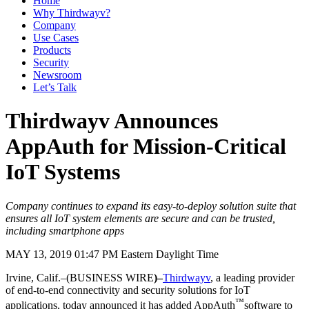
Home
Why Thirdwayv?
Company
Use Cases
Products
Security
Newsroom
Let’s Talk
Thirdwayv Announces
AppAuth for Mission-Critical
IoT Systems
Company continues to expand its easy-to-deploy solution suite that
ensures all IoT system elements are secure and can be trusted,
including smartphone apps
MAY 13, 2019 01:47 PM Eastern Daylight Time
Irvine, Calif.–(BUSINESS WIRE
)–
Thirdwayv
, a leading provider
of end-to-end connectivity and security solutions for IoT
™
applications, today announced it has added AppAuth
software to