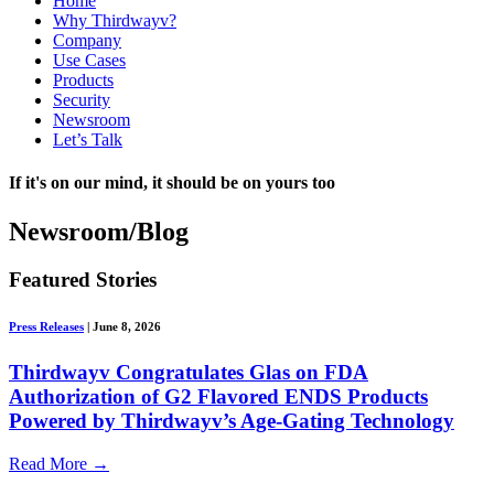
Home
Why Thirdwayv?
Company
Use Cases
Products
Security
Newsroom
Let’s Talk
If it's on our mind, it should be on yours too
Newsroom/Blog
Featured Stories
Press Releases
|
June 8, 2026
Thirdwayv Congratulates Glas on FDA
Authorization of G2 Flavored ENDS Products
Powered by Thirdwayv’s Age-Gating Technology
Read More
→