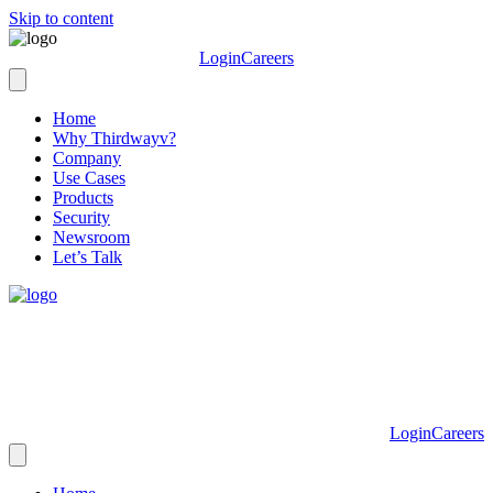
Skip to content
Login
Careers
Home
Why Thirdwayv?
Company
Use Cases
Products
Security
Newsroom
Let’s Talk
Login
Careers