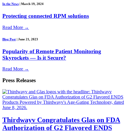
In the News
|
March 19, 2024
Protecting connected RPM solutions
Read More
→
Blog Post
|
June 21, 2023
Popularity of Remote Patient Monitoring
Skyrockets — Is it Secure?
Read More
→
Press Releases
Thirdwayv Congratulates Glas on FDA
Authorization of G2 Flavored ENDS