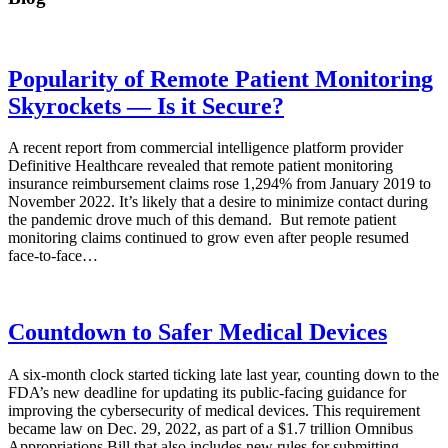
Popularity of Remote Patient Monitoring
Skyrockets — Is it Secure?
A recent report from commercial intelligence platform provider
Definitive Healthcare revealed that remote patient monitoring
insurance reimbursement claims rose 1,294% from January 2019 to
November 2022. It’s likely that a desire to minimize contact during
the pandemic drove much of this demand. But remote patient
monitoring claims continued to grow even after people resumed
face-to-face…
Countdown to Safer Medical Devices
A six-month clock started ticking late last year, counting down to the
FDA’s new deadline for updating its public-facing guidance for
improving the cybersecurity of medical devices. This requirement
became law on Dec. 29, 2022, as part of a $1.7 trillion Omnibus
Appropriations Bill that also includes new rules for submitting