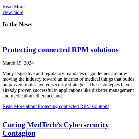
Read More...
view more
In the News
Protecting connected RPM solutions
March 19, 2024
Many legislative and regulatory mandates or guidelines are now
moving the industry toward an internet of medical things that builds
on proven, multi-layered security strategies. These strategies have
already proven successful in applications like diabetes management
and medication adherence and…
Read More
about Protecting connected RPM solutions
Curing MedTech’s Cybersecurity
Contagion