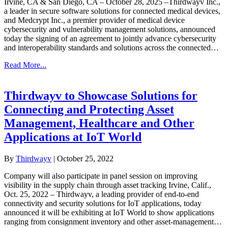
Irvine, CA & San Diego, CA – October 28, 2025 –Thirdwayv Inc.,
a leader in secure software solutions for connected medical devices,
and Medcrypt Inc., a premier provider of medical device
cybersecurity and vulnerability management solutions, announced
today the signing of an agreement to jointly advance cybersecurity
and interoperability standards and solutions across the connected…
Read More...
Thirdwayv to Showcase Solutions for
Connecting and Protecting Asset
Management, Healthcare and Other
Applications at IoT World
By
Thirdwayv
|
October 25, 2022
Company will also participate in panel session on improving
visibility in the supply chain through asset tracking Irvine, Calif.,
Oct. 25, 2022 – Thirdwayv, a leading provider of end-to-end
connectivity and security solutions for IoT applications, today
announced it will be exhibiting at IoT World to show applications
ranging from consignment inventory and other asset-management…