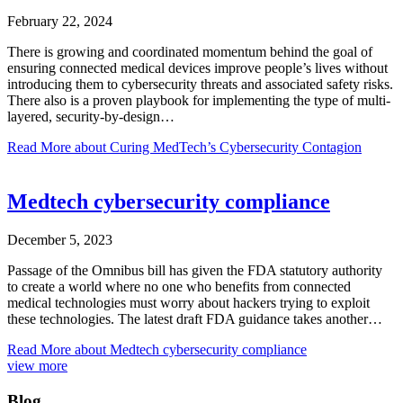
February 22, 2024
There is growing and coordinated momentum behind the goal of
ensuring connected medical devices improve people’s lives without
introducing them to cybersecurity threats and associated safety risks.
There also is a proven playbook for implementing the type of multi-
layered, security-by-design…
Read More
about Curing MedTech’s Cybersecurity Contagion
Medtech cybersecurity compliance
December 5, 2023
Passage of the Omnibus bill has given the FDA statutory authority
to create a world where no one who benefits from connected
medical technologies must worry about hackers trying to exploit
these technologies. The latest draft FDA guidance takes another…
Read More
about Medtech cybersecurity compliance
view more
Blog