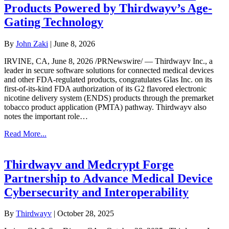
Products Powered by Thirdwayv’s Age-
Gating Technology
By
John Zaki
|
June 8, 2026
IRVINE, CA, June 8, 2026 /PRNewswire/ — Thirdwayv Inc., a
leader in secure software solutions for connected medical devices
and other FDA-regulated products, congratulates Glas Inc. on its
first-of-its-kind FDA authorization of its G2 flavored electronic
nicotine delivery system (ENDS) products through the premarket
tobacco product application (PMTA) pathway. Thirdwayv also
notes the important role…
Read More...
Thirdwayv and Medcrypt Forge
Partnership to Advance Medical Device
Cybersecurity and Interoperability
By
Thirdwayv
|
October 28, 2025