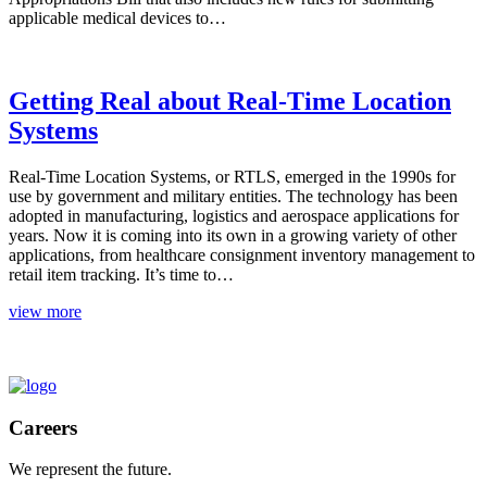
applicable medical devices to…
Getting Real about Real-Time Location
Systems
Real-Time Location Systems, or RTLS, emerged in the 1990s for
use by government and military entities. The technology has been
adopted in manufacturing, logistics and aerospace applications for
years. Now it is coming into its own in a growing variety of other
applications, from healthcare consignment inventory management to
retail item tracking. It’s time to…
view more
TOP
Careers
We represent the future.